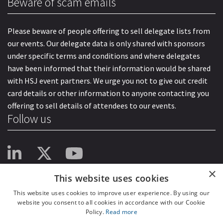
Beware of scam emails
Please beware of people offering to sell delegate lists from
our events. Our delegate data is only shared with sponsors
under specific terms and conditions and where delegates
have been informed that their information would be shared
with HSJ event partners. We urge you not to give out credit
card details or other information to anyone contacting you
offering to sell details of attendees to our events.
Follow us
×
This website uses cookies
This website uses cookies to improve user experience. By using our
website you consent to all cookies in accordance with our Cookie
Policy.
Read more