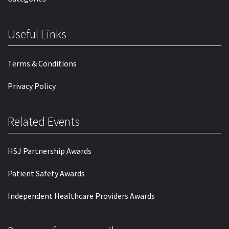
Useful Links
Terms & Conditions
Privacy Policy
Related Events
HSJ Partnership Awards
Patient Safety Awards
Independent Healthcare Providers Awards