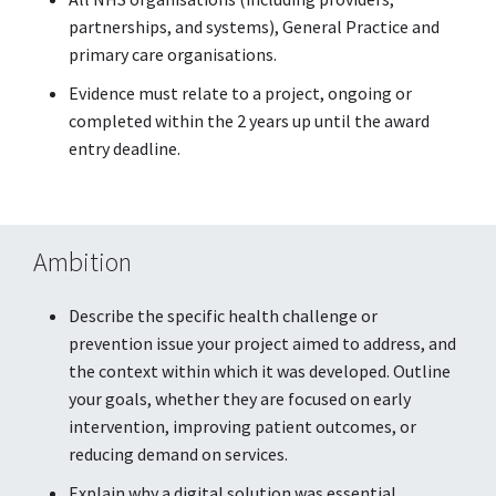
partnerships, and systems), General Practice and
primary care organisations.
Evidence must relate to a project, ongoing or
completed within the 2 years up until the award
entry deadline.
Ambition
Describe the specific health challenge or
prevention issue your project aimed to address, and
the context within which it was developed. Outline
your goals, whether they are focused on early
intervention, improving patient outcomes, or
reducing demand on services.
Explain why a digital solution was essential,