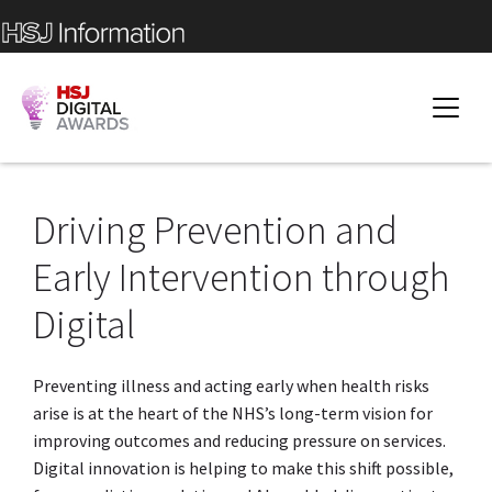
Driving Prevention and
Early Intervention through
Digital
Preventing illness and acting early when health risks
arise is at the heart of the NHS’s long-term vision for
improving outcomes and reducing pressure on services.
Digital innovation is helping to make this shift possible,