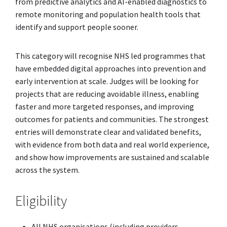
from predictive analytics and AI-enabled diagnostics to
remote monitoring and population health tools that
identify and support people sooner.
This category will recognise NHS led programmes that
have embedded digital approaches into prevention and
early intervention at scale. Judges will be looking for
projects that are reducing avoidable illness, enabling
faster and more targeted responses, and improving
outcomes for patients and communities. The strongest
entries will demonstrate clear and validated benefits,
with evidence from both data and real world experience,
and show how improvements are sustained and scalable
across the system.
Eligibility
All NHS organisations (including providers,