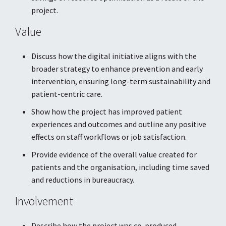
project.
Value
Discuss how the digital initiative aligns with the
broader strategy to enhance prevention and early
intervention, ensuring long-term sustainability and
patient-centric care.
Show how the project has improved patient
experiences and outcomes and outline any positive
effects on staff workflows or job satisfaction.
Provide evidence of the overall value created for
patients and the organisation, including time saved
and reductions in bureaucracy.
Involvement
Describe how the project was co-produced,