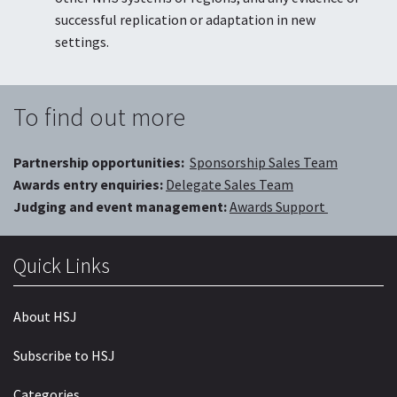
successful replication or adaptation in new
settings.
To find out more
Partnership opportunities:
Sponsorship Sales Team
Awards entry enquiries:
Delegate Sales Team
Judging and event management:
Awards Support
Quick Links
About HSJ
Subscribe to HSJ
Categories