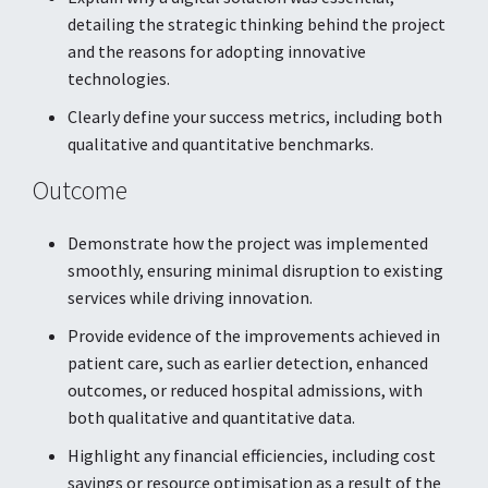
detailing the strategic thinking behind the project
and the reasons for adopting innovative
technologies.
Clearly define your success metrics, including both
qualitative and quantitative benchmarks.
Outcome
Demonstrate how the project was implemented
smoothly, ensuring minimal disruption to existing
services while driving innovation.
Provide evidence of the improvements achieved in
patient care, such as earlier detection, enhanced
outcomes, or reduced hospital admissions, with
both qualitative and quantitative data.
Highlight any financial efficiencies, including cost
savings or resource optimisation as a result of the