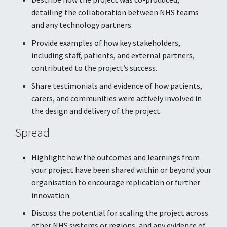
detailing the collaboration between NHS teams
and any technology partners.
Provide examples of how key stakeholders,
including staff, patients, and external partners,
contributed to the project’s success.
Share testimonials and evidence of how patients,
carers, and communities were actively involved in
the design and delivery of the project.
Spread
Highlight how the outcomes and learnings from
your project have been shared within or beyond your
organisation to encourage replication or further
innovation.
Discuss the potential for scaling the project across
other NHS systems or regions, and any evidence of