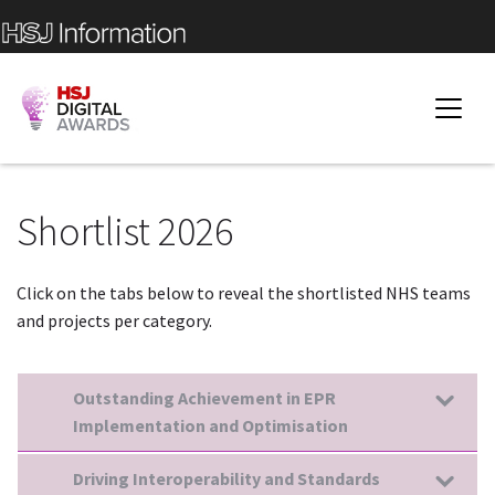
Shortlist 2026
Click on the tabs below to reveal the shortlisted NHS teams
and projects per category.
Outstanding Achievement in EPR
Implementation and Optimisation
Driving Interoperability and Standards