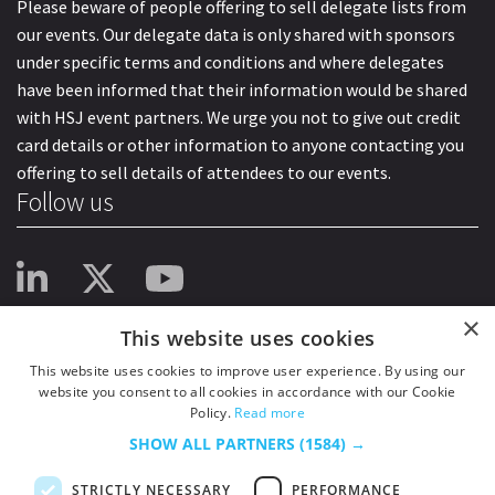
Please beware of people offering to sell delegate lists from
our events. Our delegate data is only shared with sponsors
under specific terms and conditions and where delegates
have been informed that their information would be shared
with HSJ event partners. We urge you not to give out credit
card details or other information to anyone contacting you
offering to sell details of attendees to our events.
Follow us
×
This website uses cookies
This website uses cookies to improve user experience. By using our
website you consent to all cookies in accordance with our Cookie
Policy.
Read more
SHOW ALL PARTNERS
(1584) →
STRICTLY NECESSARY
PERFORMANCE