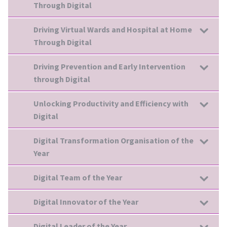
Through Digital
Driving Virtual Wards and Hospital at Home
Through Digital
Driving Prevention and Early Intervention
through Digital
Unlocking Productivity and Efficiency with
Digital
Digital Transformation Organisation of the
Year
Digital Team of the Year
Digital Innovator of the Year
Digital Leader of the Year