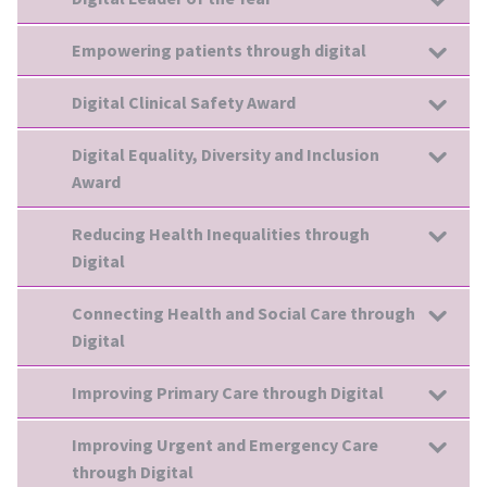
Empowering patients through digital
Digital Clinical Safety Award
Digital Equality, Diversity and Inclusion
Award
Reducing Health Inequalities through
Digital
Connecting Health and Social Care through
Digital
Improving Primary Care through Digital
Improving Urgent and Emergency Care
through Digital