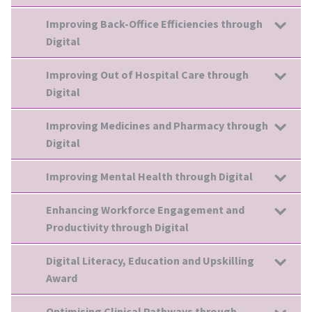
Improving Back-Office Efficiencies through
Digital
Improving Out of Hospital Care through
Digital
Improving Medicines and Pharmacy through
Digital
Improving Mental Health through Digital
Enhancing Workforce Engagement and
Productivity through Digital
Digital Literacy, Education and Upskilling
Award
Optimising Clinical Pathways through