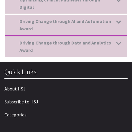
Digital
Driving Change through AI and Automation
Award
Driving Change through Data and Analytics
Award
Quick Links
About HSJ
Subscribe to HSJ
Categories