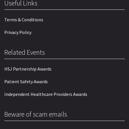
Useful Links
Terms & Conditions
Privacy Policy
Related Events
HSJ Partnership Awards
Patient Safety Awards
Independent Healthcare Providers Awards
Beware of scam emails