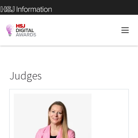
Judges