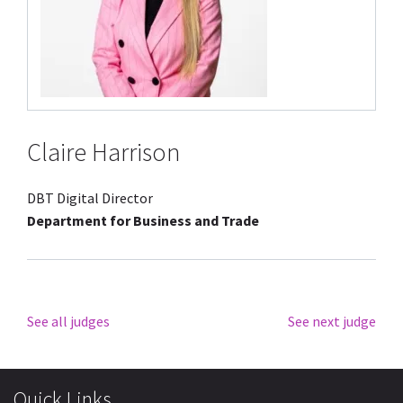
Claire Harrison
DBT Digital Director
Department for Business and Trade
See all judges
See next judge
Quick Links