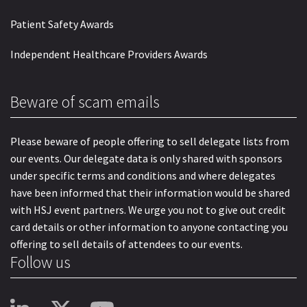
Patient Safety Awards
Independent Healthcare Providers Awards
Beware of scam emails
Please beware of people offering to sell delegate lists from
our events. Our delegate data is only shared with sponsors
under specific terms and conditions and where delegates
have been informed that their information would be shared
with HSJ event partners. We urge you not to give out credit
card details or other information to anyone contacting you
offering to sell details of attendees to our events.
Follow us