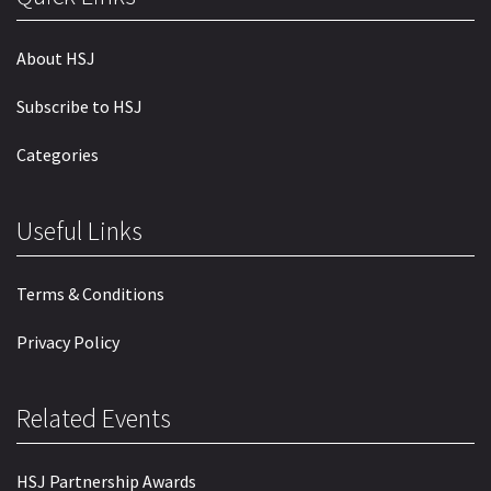
About HSJ
Subscribe to HSJ
Categories
Useful Links
Terms & Conditions
Privacy Policy
Related Events
HSJ Partnership Awards