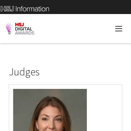
Judges