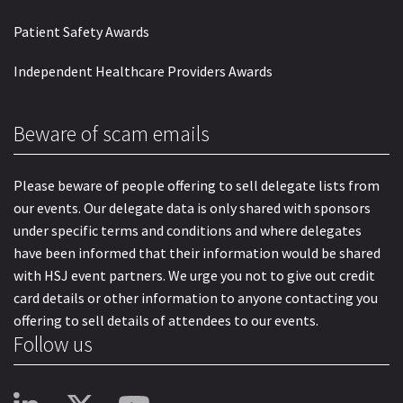
Patient Safety Awards
Independent Healthcare Providers Awards
Beware of scam emails
Please beware of people offering to sell delegate lists from
our events. Our delegate data is only shared with sponsors
under specific terms and conditions and where delegates
have been informed that their information would be shared
with HSJ event partners. We urge you not to give out credit
card details or other information to anyone contacting you
offering to sell details of attendees to our events.
Follow us