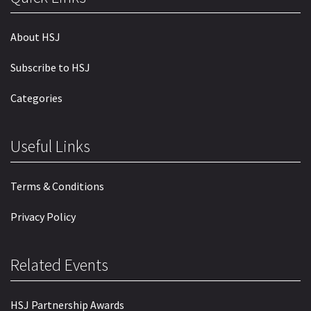
About HSJ
Subscribe to HSJ
Categories
Useful Links
Terms & Conditions
Privacy Policy
Related Events
HSJ Partnership Awards