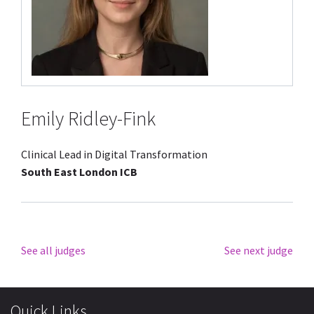
Emily Ridley-Fink
Clinical Lead in Digital Transformation
South East London ICB
See all judges
See next judge
Quick Links