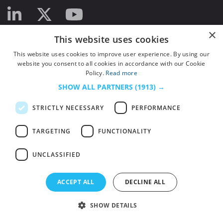
×
This website uses cookies
This website uses cookies to improve user experience. By using our
website you consent to all cookies in accordance with our Cookie
Policy.
Read more
SHOW ALL PARTNERS
(1913) →
STRICTLY NECESSARY
PERFORMANCE
TARGETING
FUNCTIONALITY
UNCLASSIFIED
© 2026
HSJ Information Ltd.
– Part of
HSJ Information Ltd.
5th Floor, Aldgate
ACCEPT ALL
DECLINE ALL
Tower, 2 Leman Street, London, England, E1 8FA. Registered in England and
Wales. Company registration 2530185
SHOW DETAILS