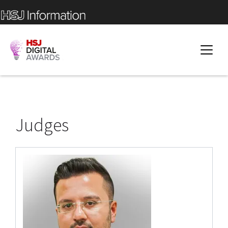
Judges