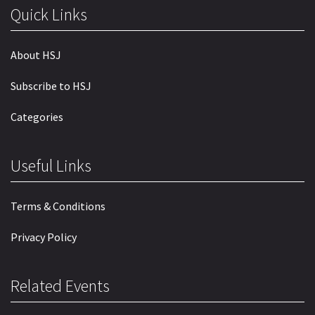
Quick Links
About HSJ
Subscribe to HSJ
Categories
Useful Links
Terms & Conditions
Privacy Policy
Related Events