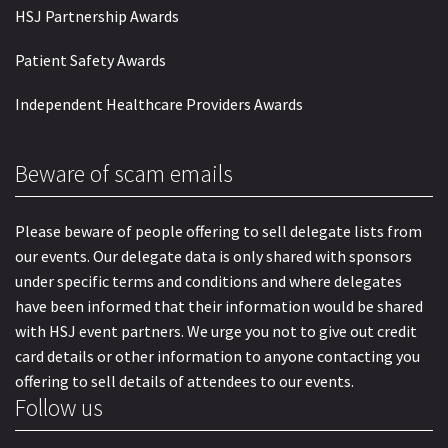
HSJ Partnership Awards
Patient Safety Awards
Independent Healthcare Providers Awards
Beware of scam emails
Please beware of people offering to sell delegate lists from
our events. Our delegate data is only shared with sponsors
under specific terms and conditions and where delegates
have been informed that their information would be shared
with HSJ event partners. We urge you not to give out credit
card details or other information to anyone contacting you
offering to sell details of attendees to our events.
Follow us