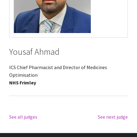
Yousaf Ahmad
ICS Chief Pharmacist and Director of Medicines
Optimisation
NHS Frimley
See all judges
See next judge