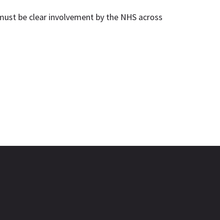
 must be clear involvement by the NHS across