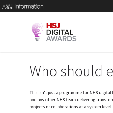
Who should e
This isn’t just a programme for NHS digital 
and any other NHS team delivering transform
projects or collaborations at a system level