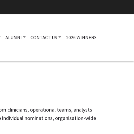
ALUMNI
CONTACT US
2026 WINNERS
Main navigation
om clinicians, operational teams, analysts
e individual nominations, organisation-wide