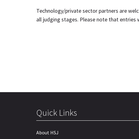
Technology/private sector partners are welc
all judging stages. Please note that entries
Quick Links
About HSJ