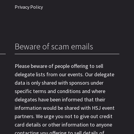
Privacy Policy
Beware of scam emails
Please beware of people offering to sell
delegate lists from our events. Our delegate
data is only shared with sponsors under
specific terms and conditions and where
delegates have been informed that their
information would be shared with HSJ event
partners. We urge you not to give out credit
card details or other information to anyone
contacting you offering to sell details of