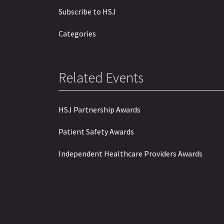
Subscribe to HSJ
Categories
Related Events
HSJ Partnership Awards
Patient Safety Awards
Independent Healthcare Providers Awards