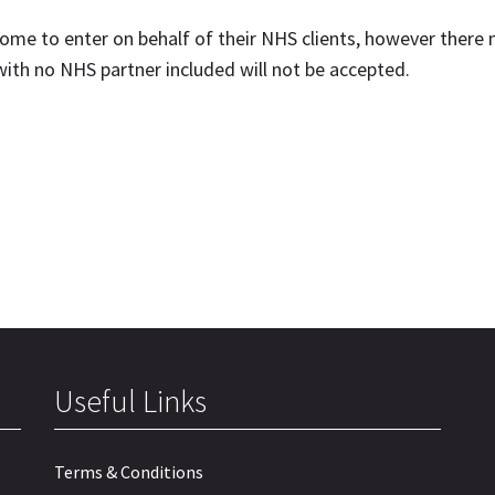
ome to enter on behalf of their NHS clients, however there
 with no NHS partner included will not be accepted.
Useful Links
Terms & Conditions