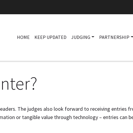
HOME
KEEP UPDATED
JUDGING
PARTNERSHIP
nter?
leaders. The judges also look forward to receiving entries fr
ation or tangible value through technology – entries can b