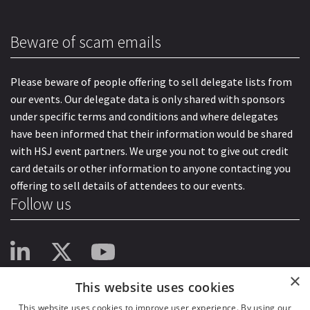
Beware of scam emails
Please beware of people offering to sell delegate lists from
our events. Our delegate data is only shared with sponsors
under specific terms and conditions and where delegates
have been informed that their information would be shared
with HSJ event partners. We urge you not to give out credit
card details or other information to anyone contacting you
offering to sell details of attendees to our events.
Follow us
×
This website uses cookies
This website uses cookies to improve user experience. By using our