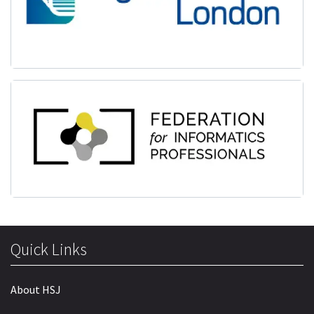
Quick Links
About HSJ