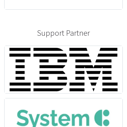
Support Partner