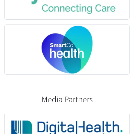
Media Partners