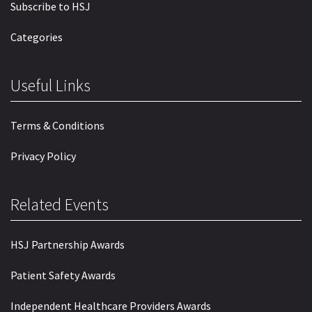
Subscribe to HSJ
Categories
Useful Links
Terms & Conditions
Privacy Policy
Related Events
HSJ Partnership Awards
Patient Safety Awards
Independent Healthcare Providers Awards