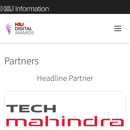
Partners
Headline Partner