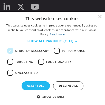
×
This website uses cookies
This website uses cookies to improve user experience. By using our
website you consent to all cookies in accordance with our Cookie
Policy.
Read more
SHOW ALL PARTNERS
(1913) →
STRICTLY NECESSARY
PERFORMANCE
TARGETING
FUNCTIONALITY
UNCLASSIFIED
© 2026
HSJ Information Ltd.
– Part of
HSJ Information Ltd.
5th Floor, Aldgate
ACCEPT ALL
DECLINE ALL
Tower, 2 Leman Street, London, England, E1 8FA. Registered in England and
Wales. Company registration 2530185
SHOW DETAILS