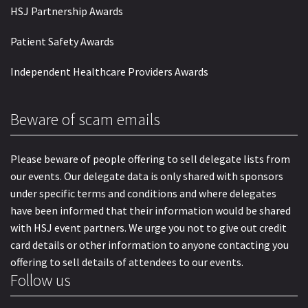
HSJ Partnership Awards
Patient Safety Awards
Independent Healthcare Providers Awards
Beware of scam emails
Please beware of people offering to sell delegate lists from
our events. Our delegate data is only shared with sponsors
under specific terms and conditions and where delegates
have been informed that their information would be shared
with HSJ event partners. We urge you not to give out credit
card details or other information to anyone contacting you
offering to sell details of attendees to our events.
Follow us