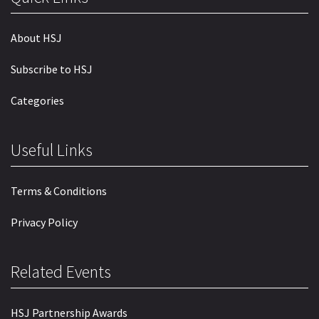
About HSJ
Subscribe to HSJ
Categories
Useful Links
Terms & Conditions
Privacy Policy
Related Events
HSJ Partnership Awards