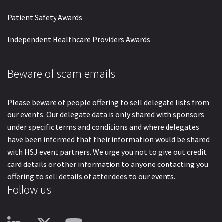
Patient Safety Awards
Independent Healthcare Providers Awards
Beware of scam emails
Please beware of people offering to sell delegate lists from
our events. Our delegate data is only shared with sponsors
under specific terms and conditions and where delegates
have been informed that their information would be shared
with HSJ event partners. We urge you not to give out credit
card details or other information to anyone contacting you
offering to sell details of attendees to our events.
Follow us