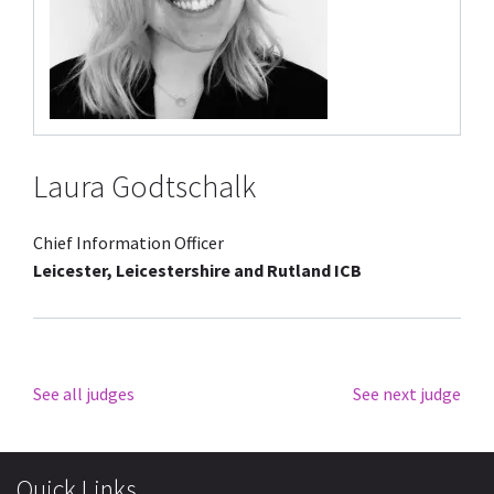
Laura Godtschalk
Chief Information Officer
Leicester, Leicestershire and Rutland ICB
See all judges
See next judge
Quick Links