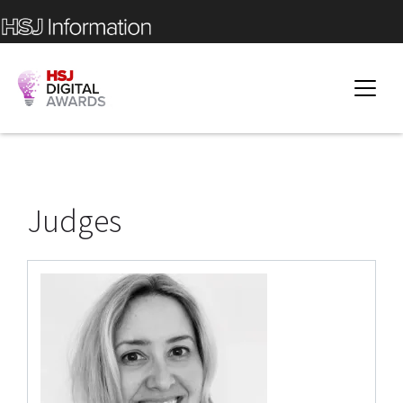
Judges