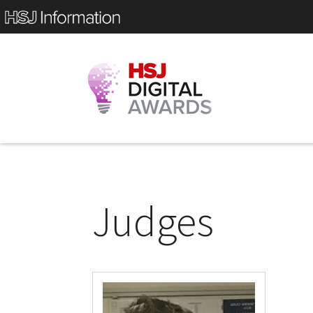
Judges