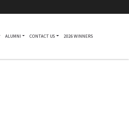
ALUMNI
CONTACT US
2026 WINNERS
Main navigation