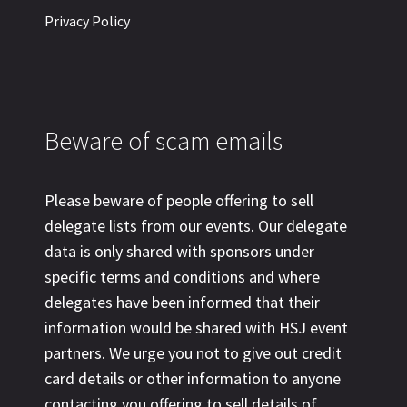
Privacy Policy
Beware of scam emails
Please beware of people offering to sell
delegate lists from our events. Our delegate
data is only shared with sponsors under
specific terms and conditions and where
delegates have been informed that their
information would be shared with HSJ event
partners. We urge you not to give out credit
card details or other information to anyone
contacting you offering to sell details of