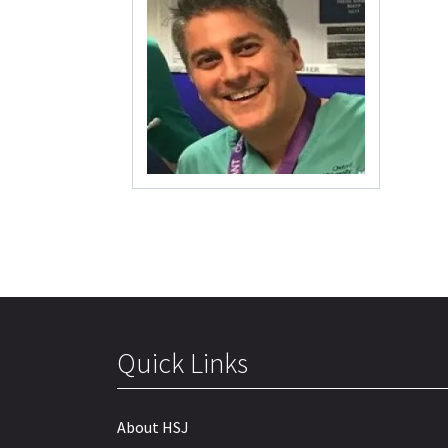
Quick Links
About HSJ