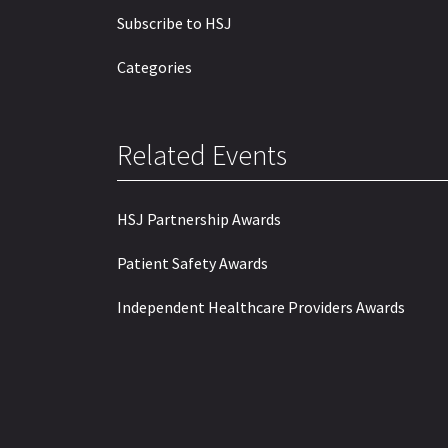
Subscribe to HSJ
Categories
Related Events
HSJ Partnership Awards
Patient Safety Awards
Independent Healthcare Providers Awards