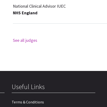
National Clinical Advisor IUEC
NHS England
See all judges
Useful Links
Terms & Conditions