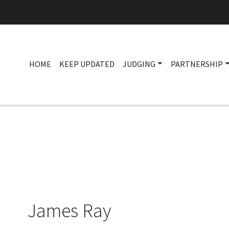
HOME
KEEP UPDATED
JUDGING
PARTNERSHIP
James Ray