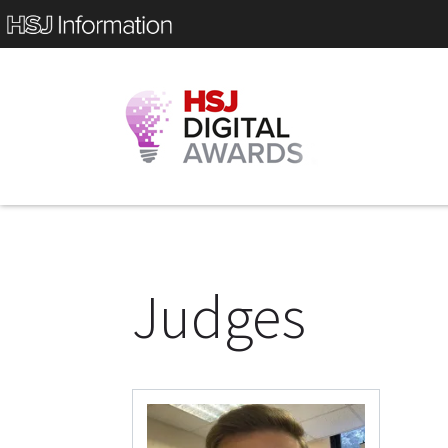
Judges