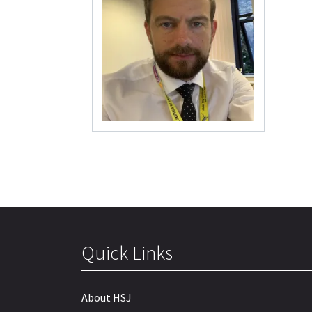
Quick Links
About HSJ