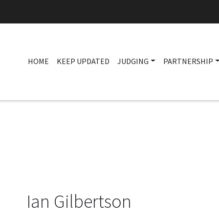
HOME
KEEP UPDATED
JUDGING
PARTNERSHIP
Ian Gilbertson