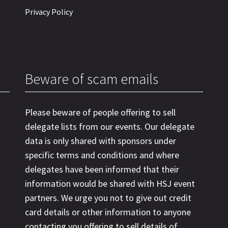
Privacy Policy
Beware of scam emails
Please beware of people offering to sell
delegate lists from our events. Our delegate
data is only shared with sponsors under
specific terms and conditions and where
delegates have been informed that their
information would be shared with HSJ event
partners. We urge you not to give out credit
card details or other information to anyone
contacting you offering to sell details of