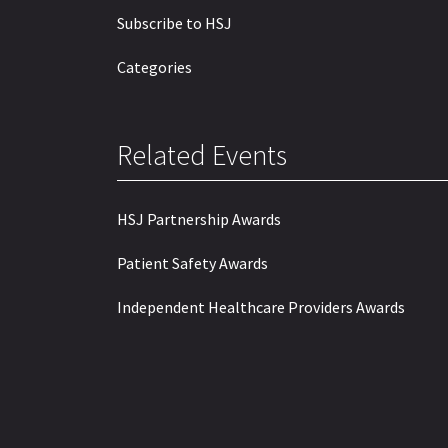
Subscribe to HSJ
Categories
Related Events
HSJ Partnership Awards
Patient Safety Awards
Independent Healthcare Providers Awards