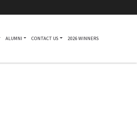
ALUMNI
CONTACT US
2026 WINNERS
Main navigation