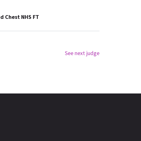
nd Chest NHS FT
See next judge