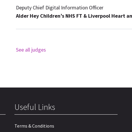
Deputy Chief Digital Information Officer
Alder Hey Children’s NHS FT & Liverpool Heart a
See all judges
Useful Links
Terms & Conditions