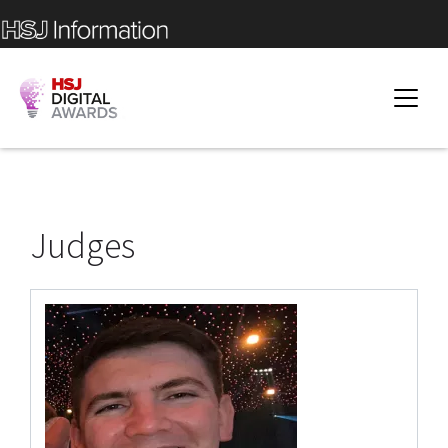
Judges