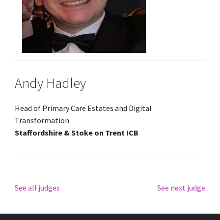
Andy Hadley
Head of Primary Care Estates and Digital
Transformation
Staffordshire & Stoke on Trent ICB
See all judges
See next judge