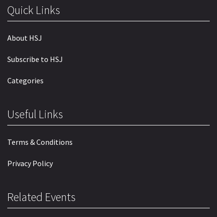
Quick Links
About HSJ
Subscribe to HSJ
Categories
Useful Links
Terms & Conditions
Privacy Policy
Related Events