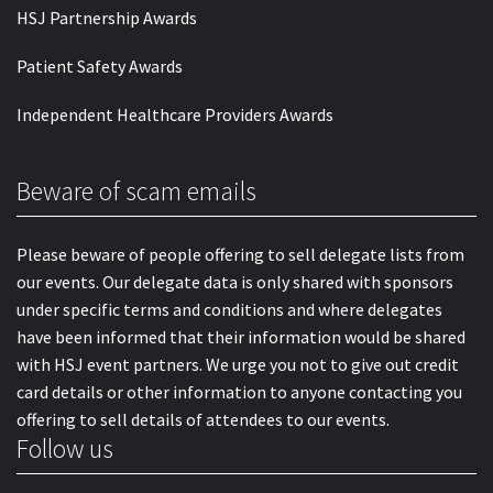
HSJ Partnership Awards
Patient Safety Awards
Independent Healthcare Providers Awards
Beware of scam emails
Please beware of people offering to sell delegate lists from
our events. Our delegate data is only shared with sponsors
under specific terms and conditions and where delegates
have been informed that their information would be shared
with HSJ event partners. We urge you not to give out credit
card details or other information to anyone contacting you
offering to sell details of attendees to our events.
Follow us