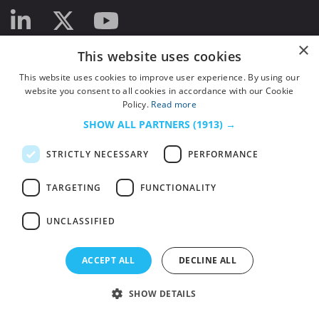
×
This website uses cookies
This website uses cookies to improve user experience. By using our
website you consent to all cookies in accordance with our Cookie
Policy.
Read more
SHOW ALL PARTNERS
(1913) →
STRICTLY NECESSARY
PERFORMANCE
TARGETING
FUNCTIONALITY
UNCLASSIFIED
© 2026
HSJ Information Ltd.
– Part of
HSJ Information Ltd.
5th Floor, Aldgate
ACCEPT ALL
DECLINE ALL
Tower, 2 Leman Street, London, England, E1 8FA. Registered in England and
Wales. Company registration 2530185
SHOW DETAILS