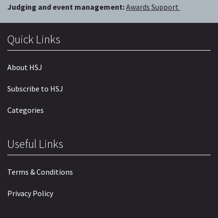
Judging and event management:
Awards Support
Quick Links
About HSJ
Subscribe to HSJ
Categories
Useful Links
Terms & Conditions
Privacy Policy