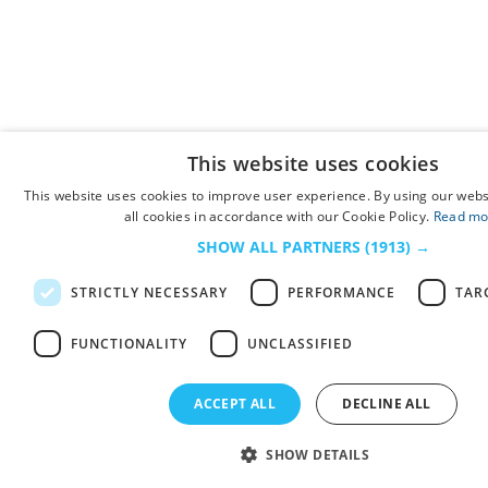
This website uses cookies
This website uses cookies to improve user experience. By using our webs
all cookies in accordance with our Cookie Policy.
Read mo
SHOW ALL PARTNERS
(1913) →
STRICTLY NECESSARY
PERFORMANCE
TAR
FUNCTIONALITY
UNCLASSIFIED
ACCEPT ALL
DECLINE ALL
SHOW DETAILS