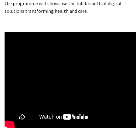
the programme will showcase the full breadth of digital
solutions transforming health and care.