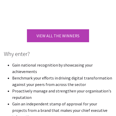
VIEW ALL THE WINNERS
Why enter?
Gain national recognition by showcasing your
achievements
Benchmark your efforts in driving digital transformation
against your peers from across the sector
Proactively manage and strengthen your organisation's
reputation
Gain an independent stamp of approval for your
projects from a brand that makes your chief executive