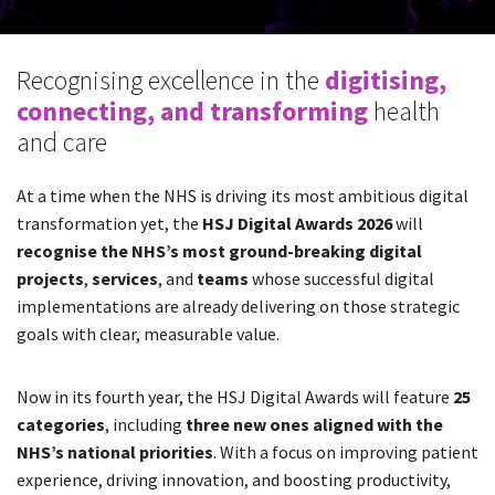
Recognising excellence in the
digitising,
connecting, and transforming
health
and care
At a time when the NHS is driving its most ambitious digital
transformation yet, the
HSJ Digital Awards 2026
will
recognise the NHS’s most ground-breaking digital
projects
,
services
, and
teams
whose successful digital
implementations are already delivering on those strategic
goals with clear, measurable value.
Now in its fourth year, the HSJ Digital Awards will feature
25
categories
, including
three new ones aligned with the
NHS’s national priorities
. With a focus on improving patient
experience, driving innovation, and boosting productivity,