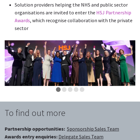
Solution providers helping the NHS and public sector
organisations are invited to enter the
HSJ Partnership
Awards
, which recognise collaboration with the private
sector
To find out more
Partnership opportunities:
Sponsorship Sales Team
Awards entry enquiries:
Delegate Sales Team