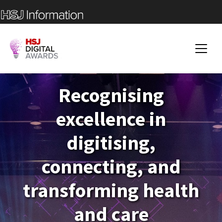
Recognising
excellence in
digitising,
connecting, and
transforming health
and care