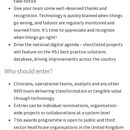
take notice
Give your team some well-deserved thanks and
recognition. Technology is quickly blamed when things
go wrong, and failures are regularly monitored and
learned from. It’s time to appreciate and recognise
when things go right!
Drive the national digital agenda – shortlisted projects
will feature on the HSJ best practice solutions
database, driving improvements across the country
Who should enter?
Clinicians, operational teams, analysts and any other
NHS team delivering transformation or tangible value
through technology
Entries can be individual nominations, organisation-
wide projects or collaborations at a system level
This awards programme is open to public and third
sector healthcare organisations in the United Kingdom