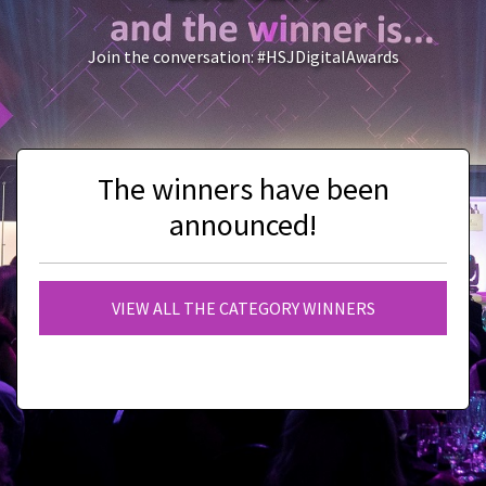
Join the conversation: #HSJDigitalAwards
The winners have been
announced!
VIEW ALL THE CATEGORY WINNERS