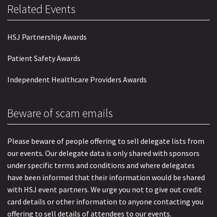
Related Events
HSJ Partnership Awards
Patient Safety Awards
Independent Healthcare Providers Awards
Beware of scam emails
Please beware of people offering to sell delegate lists from
our events. Our delegate data is only shared with sponsors
under specific terms and conditions and where delegates
have been informed that their information would be shared
with HSJ event partners. We urge you not to give out credit
card details or other information to anyone contacting you
offering to sell details of attendees to our events.