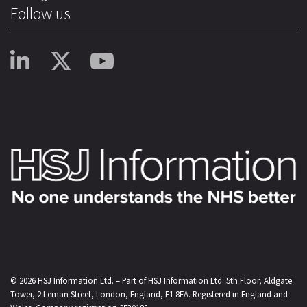
Follow us
© 2026
HSJ Information Ltd.
– Part of
HSJ Information Ltd.
5th Floor, Aldgate
Tower, 2 Leman Street, London, England, E1 8FA. Registered in England and